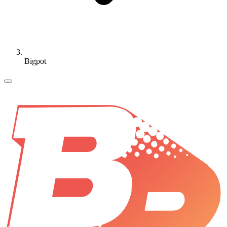
Bigpot