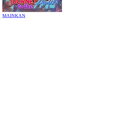
MAINKAN