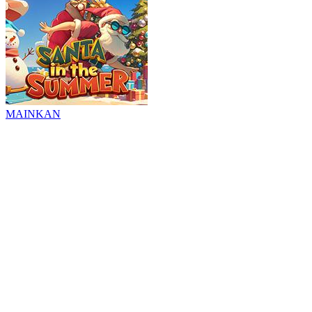
MAINKAN