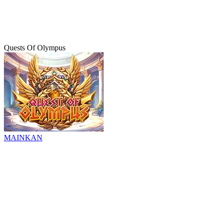
Quests Of Olympus
MAINKAN