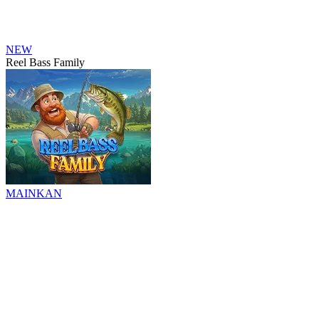
NEW
Reel Bass Family
MAINKAN