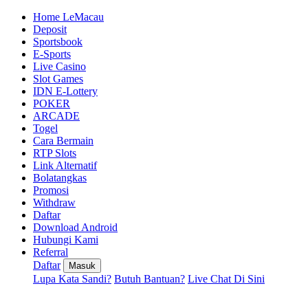
Home LeMacau
Deposit
Sportsbook
E-Sports
Live Casino
Slot Games
IDN E-Lottery
POKER
ARCADE
Togel
Cara Bermain
RTP Slots
Link Alternatif
Bolatangkas
Promosi
Withdraw
Daftar
Download Android
Hubungi Kami
Referral
Daftar
Masuk
Lupa Kata Sandi?
Butuh Bantuan?
Live Chat Di Sini