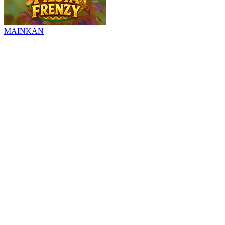
MAINKAN