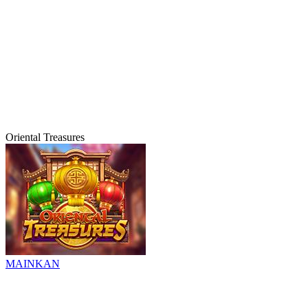
Oriental Treasures
MAINKAN