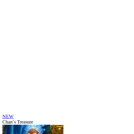
NEW
Chan`s Treasure