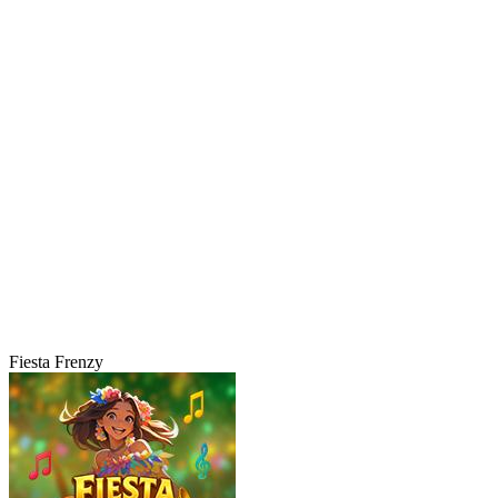
Fiesta Frenzy