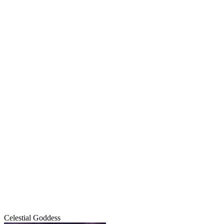
Celestial Goddess