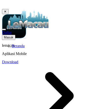
✕
Daftar
Masuk
lemacau
Beranda
Aplikasi Mobile
Download