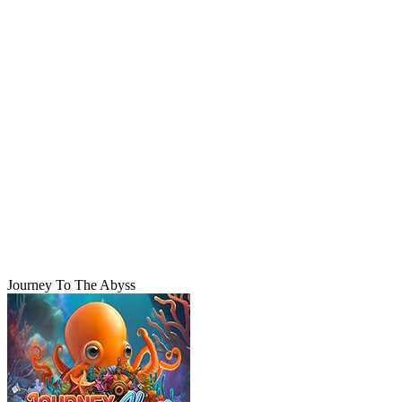
Journey To The Abyss