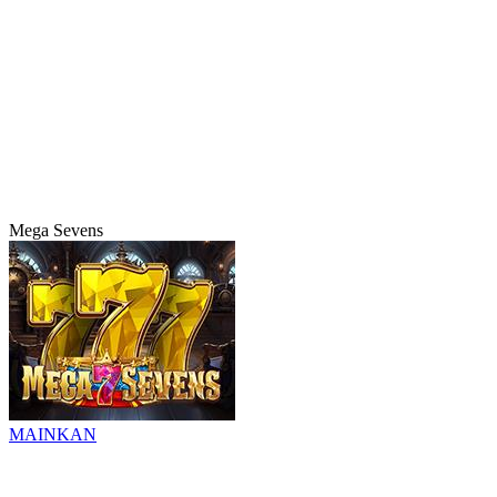
Mega Sevens
MAINKAN