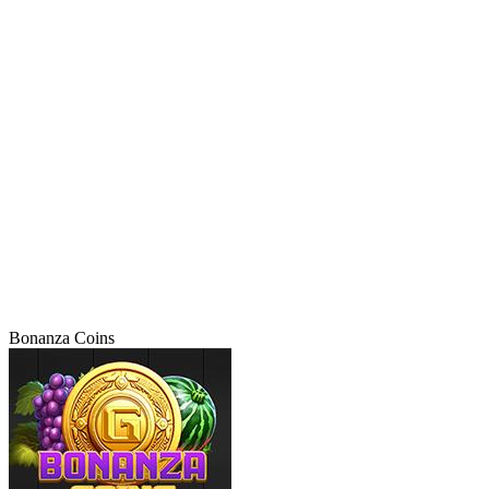
Bonanza Coins