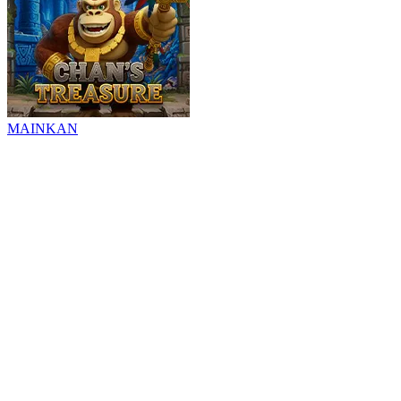
MAINKAN