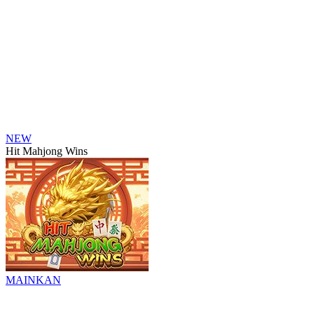
NEW
Hit Mahjong Wins
MAINKAN