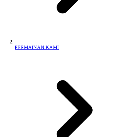
PERMAINAN KAMI