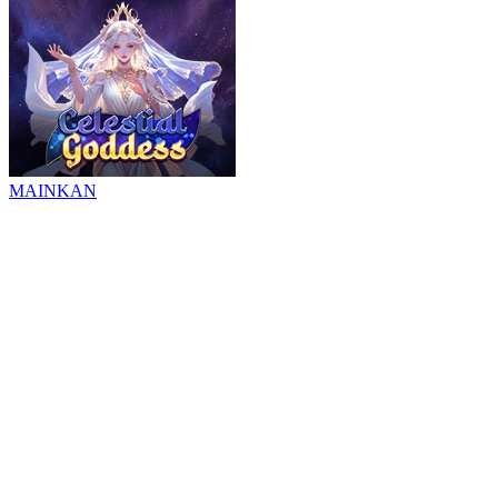
MAINKAN