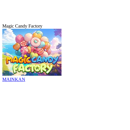
Magic Candy Factory
MAINKAN