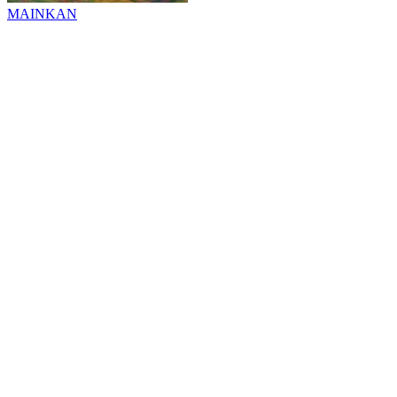
MAINKAN