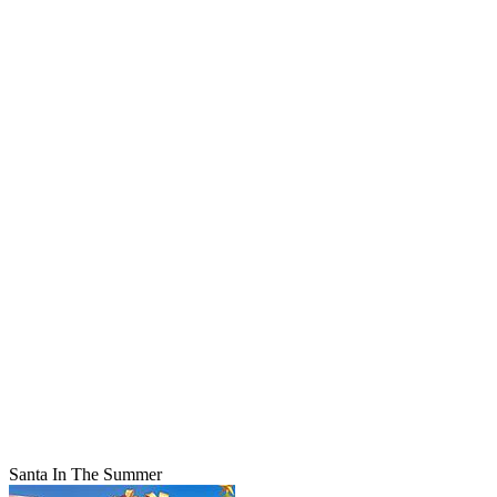
Santa In The Summer