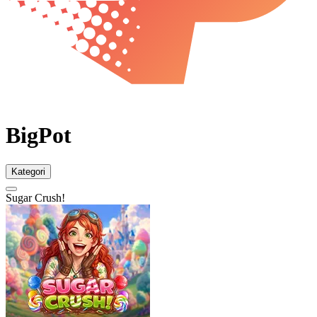
BigPot
Kategori
Sugar Crush!