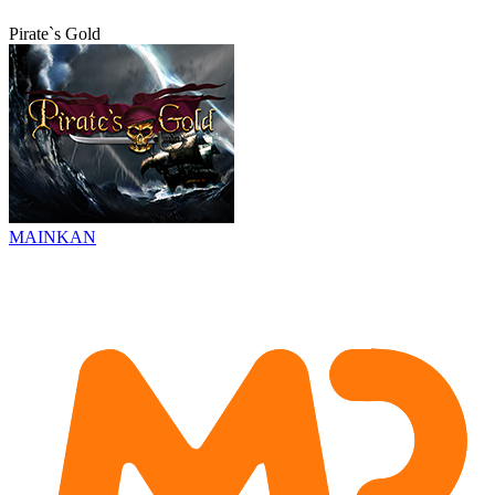
Pirate`s Gold
MAINKAN