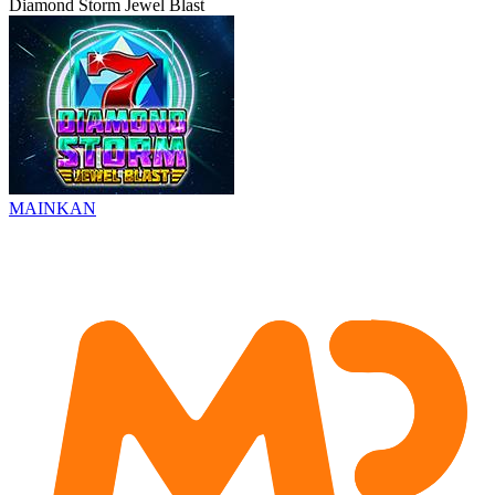
Diamond Storm Jewel Blast
MAINKAN