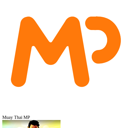
Muay Thai MP