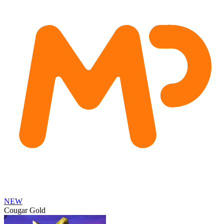
NEW
Cougar Gold