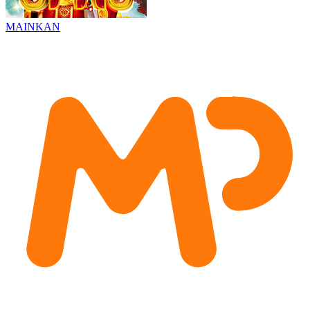
MAINKAN