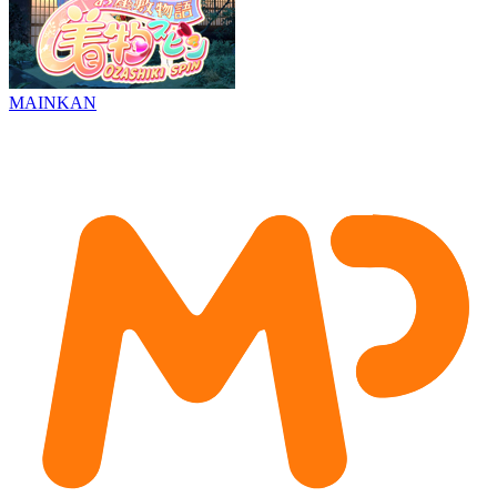
MAINKAN