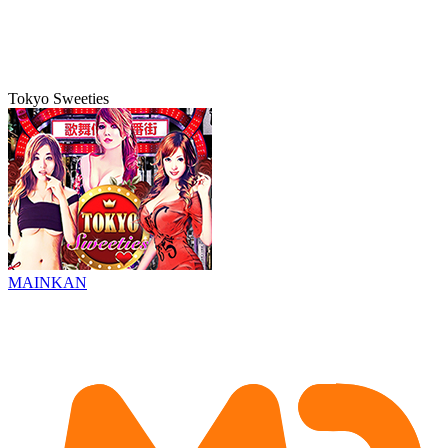
Tokyo Sweeties
MAINKAN