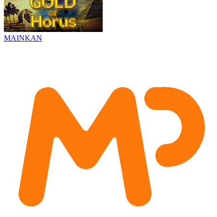
MAINKAN