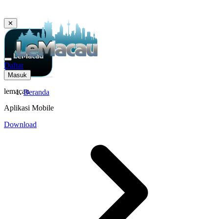
✕
Daftar
Masuk
lemacau
Beranda
Aplikasi Mobile
Download