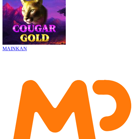
MAINKAN