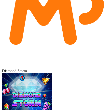
Diamond Storm