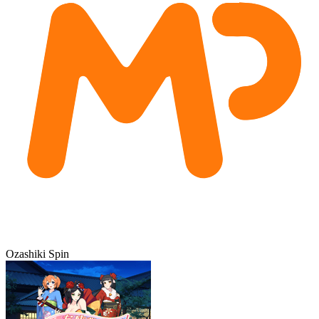
Ozashiki Spin