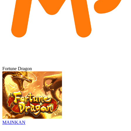
Fortune Dragon
MAINKAN