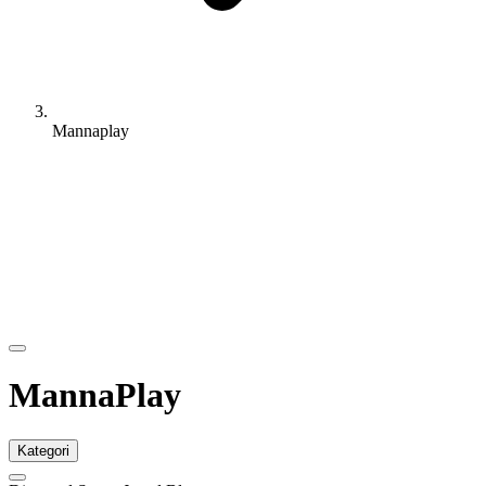
Mannaplay
MannaPlay
Kategori