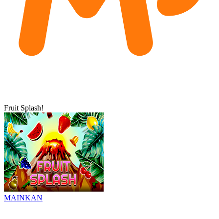
Fruit Splash!
MAINKAN