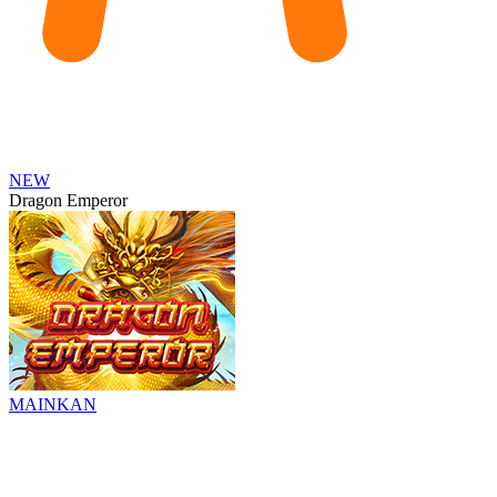
NEW
Dragon Emperor
MAINKAN