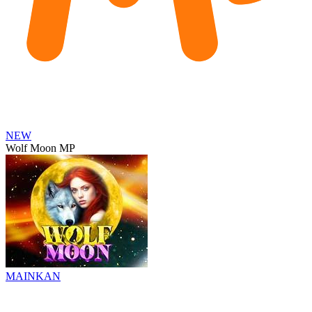
NEW
Wolf Moon MP
MAINKAN