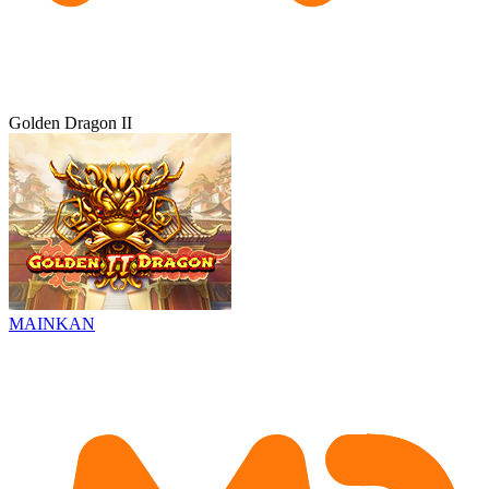
Golden Dragon II
MAINKAN