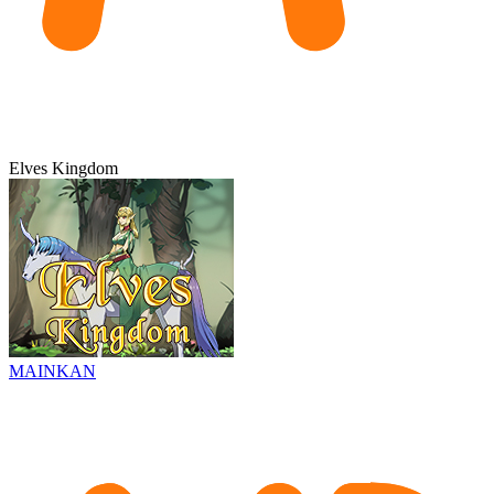
Elves Kingdom
MAINKAN