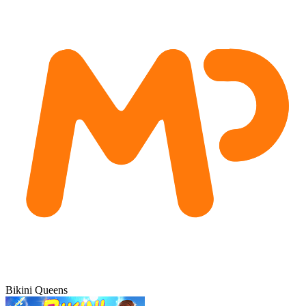
Bikini Queens