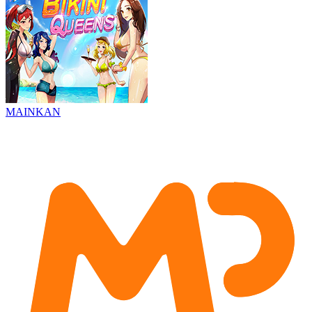
MAINKAN