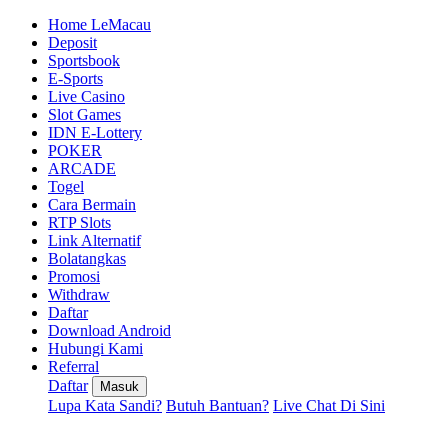
Home LeMacau
Deposit
Sportsbook
E-Sports
Live Casino
Slot Games
IDN E-Lottery
POKER
ARCADE
Togel
Cara Bermain
RTP Slots
Link Alternatif
Bolatangkas
Promosi
Withdraw
Daftar
Download Android
Hubungi Kami
Referral
Daftar
Masuk
Lupa Kata Sandi?
Butuh Bantuan?
Live Chat Di Sini