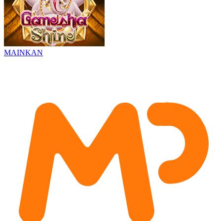
MAINKAN