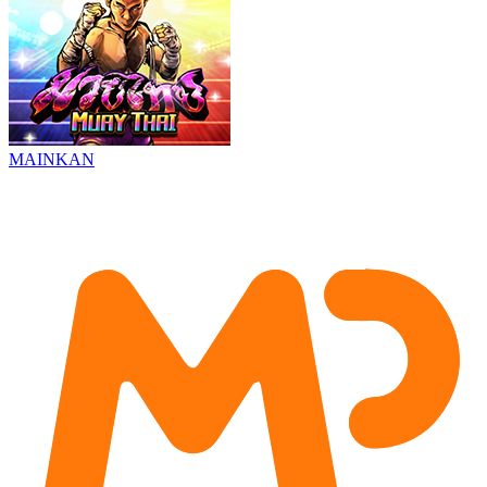
MAINKAN