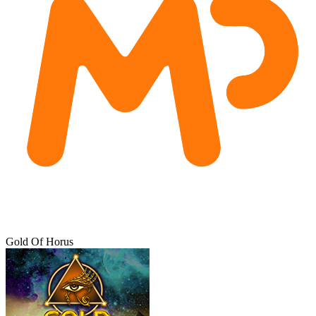
Gold Of Horus