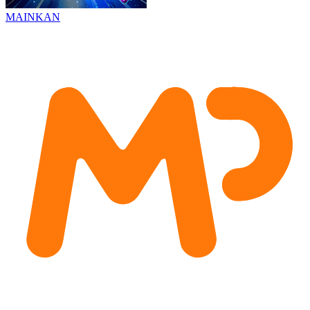
MAINKAN