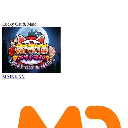
Lucky Cat & Maid
MAINKAN