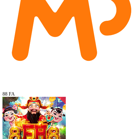
88 FA