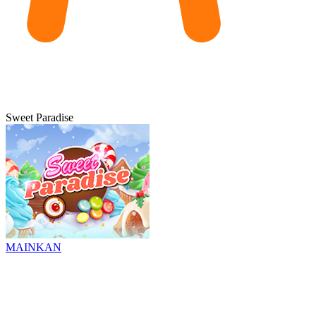
Sweet Paradise
MAINKAN