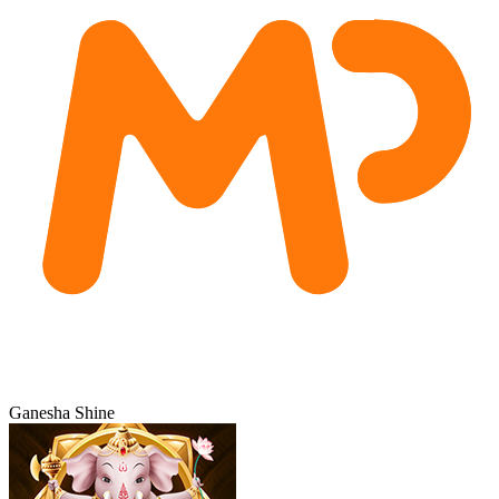
Ganesha Shine