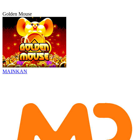
Golden Mouse
MAINKAN